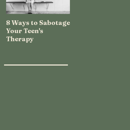
8 Ways to Sabotage
TEENAGE LOGIC:
Your Teen's
WHAT THE HECK
Therapy