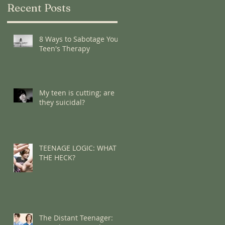
Recent Posts
8 Ways to Sabotage Your
Teen's Therapy
My teen is cutting; are
they suicidal?
TEENAGE LOGIC: WHAT
THE HECK?
The Distant Teenager: