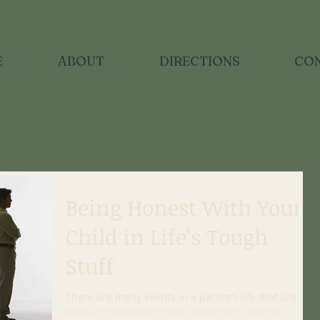
E
ABOUT
DIRECTIONS
CO
Being Honest With Your
Child in Life’s Tough
Stuff
There are many events in a parent’s life that are
difficult to explain to their child(ren); divorce, a