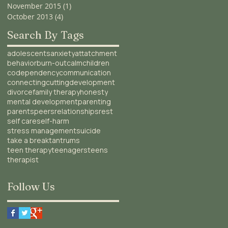
November 2015
(1)
1 post
October 2013
(4)
4 posts
Search By Tags
adolescents
anxiety
attatchment
behavior
burn-out
calm
children
codependency
communication
connecting
cutting
development
divorce
family therapy
honesty
mental development
parenting
parents
peers
relationships
rest
self care
self-harm
stress management
suicide
take a break
tantrums
teen therapy
teenagers
teens
therapist
Follow Us