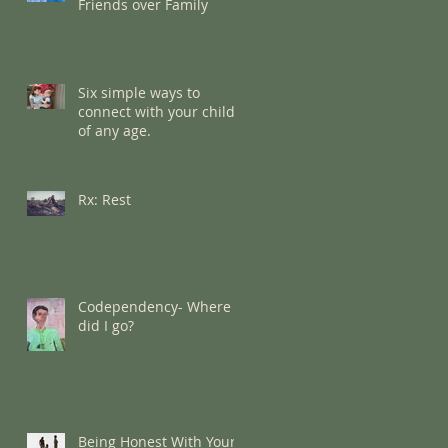
Friends over Family
Six simple ways to
connect with your child
of any age.
Rx: Rest
Codependency- Where
did I go?
Being Honest With Your