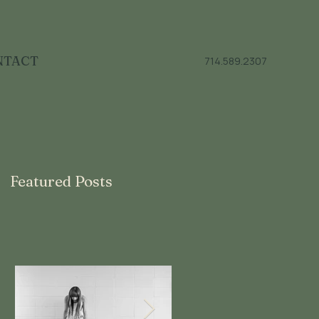
NTACT
714.589.2307
Featured Posts