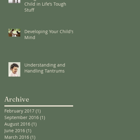
Child in Life’s Tough
Stuff
Developing Your Child's
Mind
Understanding and
Handling Tantrums
Archive
February 2017
(1)
1 post
September 2016
(1)
1 post
August 2016
(1)
1 post
June 2016
(1)
1 post
March 2016
(1)
1 post