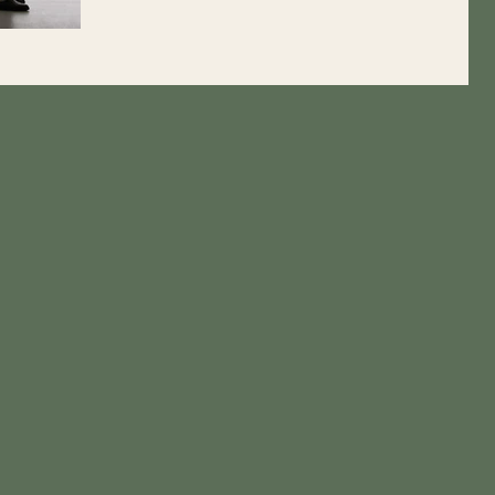
jailed spouse, adoption, drug use,...