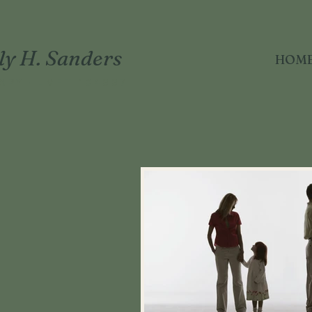
ly H. Sanders
HOM
APY · LMFT 104887