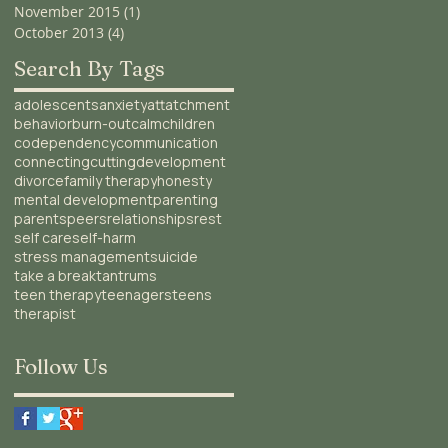
November 2015
(1)
1 post
October 2013
(4)
4 posts
Search By Tags
adolescents
anxiety
attatchment
behavior
burn-out
calm
children
codependency
communication
connecting
cutting
development
divorce
family therapy
honesty
mental development
parenting
parents
peers
relationships
rest
self care
self-harm
stress management
suicide
take a break
tantrums
teen therapy
teenagers
teens
therapist
Follow Us