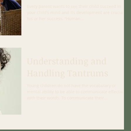
Every parent wants to see their child succeed in life;
your child’s mind and its development are crucial to
his or her success. “Human...
Understanding and
Handling Tantrums
Young children do not have the vocabulary or
mental ability to be able to communicate effectively
with their words. To communicate their...