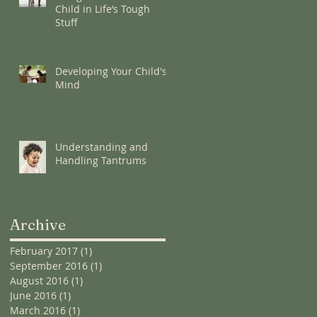
Child in Life’s Tough
Stuff
Developing Your Child's
Mind
Understanding and
Handling Tantrums
Archive
February 2017
(1)
1 post
September 2016
(1)
1 post
August 2016
(1)
1 post
June 2016
(1)
1 post
March 2016
(1)
1 post