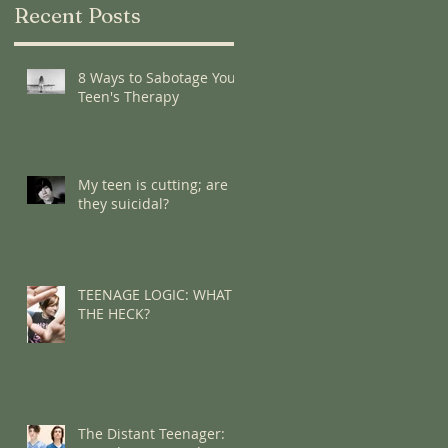
Recent Posts
8 Ways to Sabotage Your
Teen's Therapy
My teen is cutting; are
they suicidal?
TEENAGE LOGIC: WHAT
THE HECK?
The Distant Teenager: