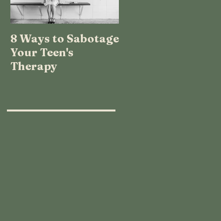
8 Ways to Sabotage
TEENAGE LOGIC:
Your Teen's
WHAT THE HECK
Therapy