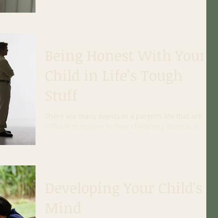
share, make it a time of intention. This means...
Being Honest With Your
Child in Life’s Tough
Stuff
There are many events in a parent’s life that are
difficult to explain to their child(ren); divorce, a
jailed spouse, adoption, drug use,...
Developing Your Child's
Mind