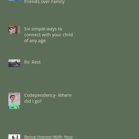
Friends over Family
Six simple ways to
connect with your child
of any age.
Rx: Rest
Codependency- Where
did I go?
Being Honest With Your