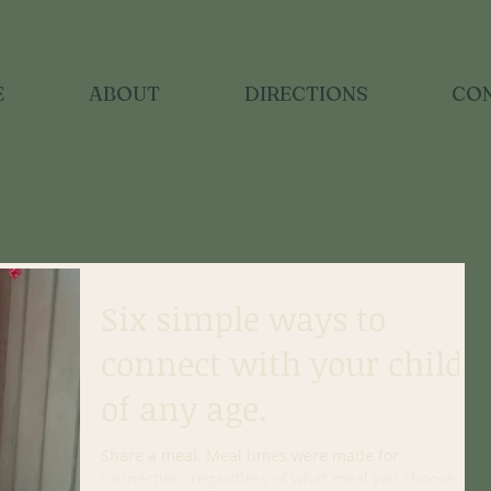
E
ABOUT
DIRECTIONS
CO
Six simple ways to
connect with your child
of any age.
Share a meal. Meal times were made for
connection; regardless of what meal you choose to