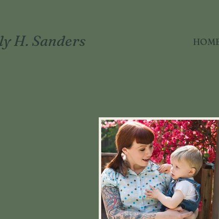
ly H. Sanders
HOM
APY · LMFT 104887