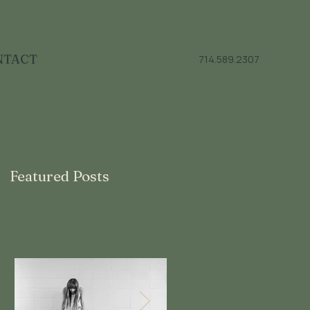
NTACT
714.589.2307
Featured Posts