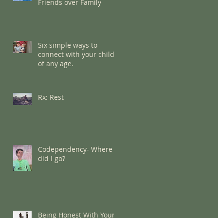
Friends over Family
Six simple ways to
connect with your child
of any age.
Rx: Rest
Codependency- Where
did I go?
Being Honest With Your