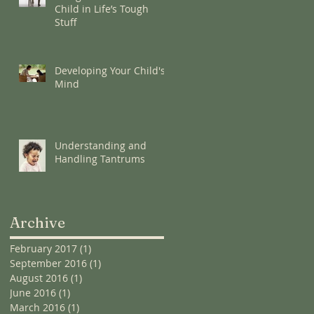
Child in Life’s Tough
Stuff
Developing Your Child's
Mind
Understanding and
Handling Tantrums
Archive
February 2017
(1)
1 post
September 2016
(1)
1 post
August 2016
(1)
1 post
June 2016
(1)
1 post
March 2016
(1)
1 post