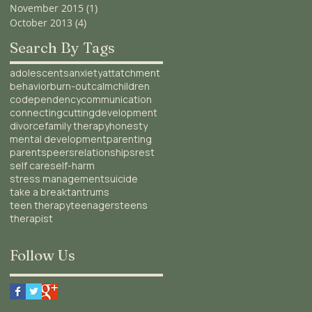
November 2015
(1)
1 post
October 2013
(4)
4 posts
Search By Tags
adolescents
anxiety
attatchment
behavior
burn-out
calm
children
codependency
communication
connecting
cutting
development
divorce
family therapy
honesty
mental development
parenting
parents
peers
relationships
rest
self care
self-harm
stress management
suicide
take a break
tantrums
teen therapy
teenagers
teens
therapist
Follow Us