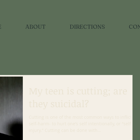
E
ABOUT
DIRECTIONS
CO
My teen is cutting; are
they suicidal?
Cutting is one of the most common ways to inflict
self-harm- to hurt one’s self intentionally, or “self-
injury.” Cutting can be done with...