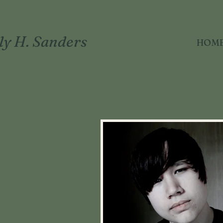
ly H. Sanders
HOM
APY · LMFT 104887