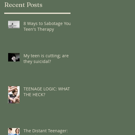
Recent Posts
8 Ways to Sabotage Your
Teen's Therapy
My teen is cutting; are
they suicidal?
TEENAGE LOGIC: WHAT
THE HECK?
The Distant Teenager: