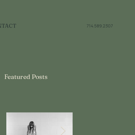
NTACT
714.589.2307
Featured Posts