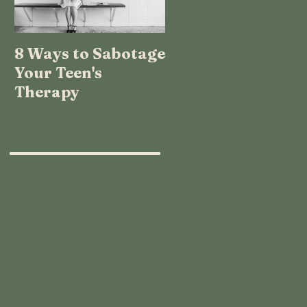
8 Ways to Sabotage
TEENAGE LOGIC:
Your Teen's
WHAT THE HECK
Therapy