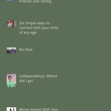
Friends over Family
Six simple ways to
connect with your child
of any age.
Rx: Rest
Codependency- Where
did I go?
Being Honest With Your