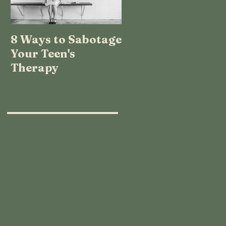
8 Ways to Sabotage
TEENAGE LOGIC:
Your Teen's
WHAT THE HECK
Therapy