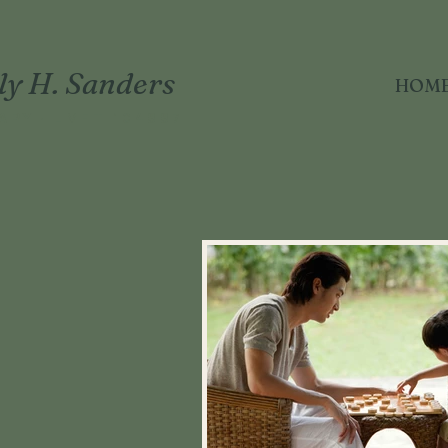
ly H. Sanders
HOM
APY · LMFT 104887