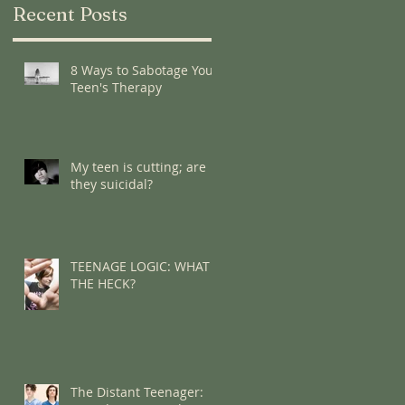
Recent Posts
8 Ways to Sabotage Your
Teen's Therapy
My teen is cutting; are
they suicidal?
TEENAGE LOGIC: WHAT
THE HECK?
The Distant Teenager: