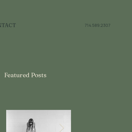
NTACT
714.589.2307
Featured Posts