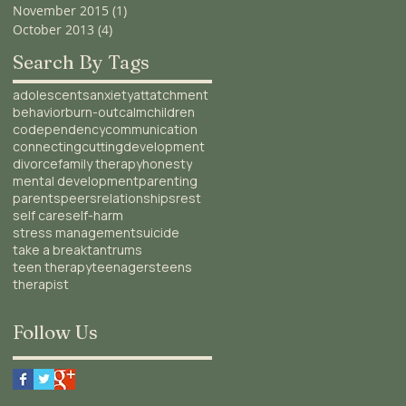
November 2015
(1)
1 post
October 2013
(4)
4 posts
Search By Tags
adolescents
anxiety
attatchment
behavior
burn-out
calm
children
codependency
communication
connecting
cutting
development
divorce
family therapy
honesty
mental development
parenting
parents
peers
relationships
rest
self care
self-harm
stress management
suicide
take a break
tantrums
teen therapy
teenagers
teens
therapist
Follow Us