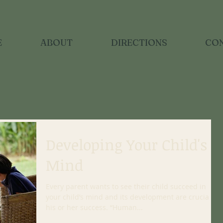
E
ABOUT
DIRECTIONS
CO
Developing Your Child's
Mind
Every parent wants to see their child succeed in life;
your child’s mind and its development are crucial to
his or her success. “Human...