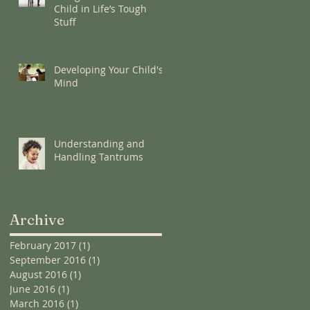
Child in Life’s Tough
Stuff
Developing Your Child's
Mind
Understanding and
Handling Tantrums
Archive
February 2017
(1)
1 post
September 2016
(1)
1 post
August 2016
(1)
1 post
June 2016
(1)
1 post
March 2016
(1)
1 post